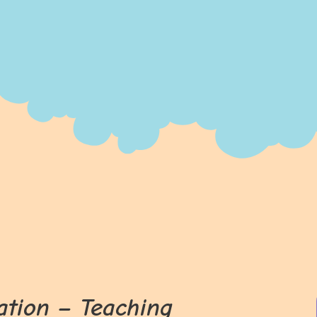
ation – Teaching