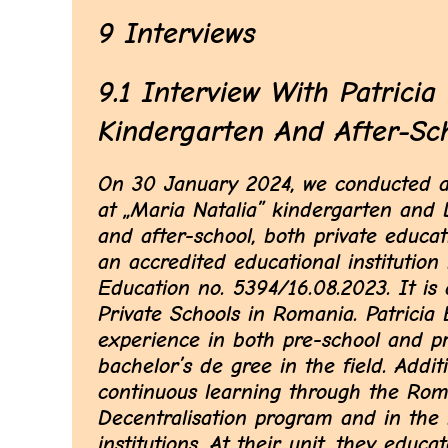
9 Interviews
9.1 Interview With Patricia 
Kindergarten And After-Sc
On 30 January 2024, we conducted an 
at „Maria Natalia” kindergarten and D
and after-school, both private educat
an accredited educational institution
Education no. 5394/16.08.2023. It is
Private Schools in Romania. Patricia 
experience in both pre-school and p
bachelor’s de gree in the field. Additi
continuous learning through the Rom
Decentralisation program and in th
institutions. At their unit, they edu