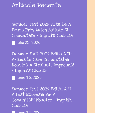
Articole Recente
Summer Fest 2026, Arta De A
Educa Prin Autenticitate Și
Comunitate – Ingrid’s Club 124
iulie 23, 2026
Summer Fest 2026, Ediția A II-
A– Ziua În Care Comunitatea
Noastră A Strălucit Împreună!
– Ingrid’s Club 124
iunie 16, 2026
Summer Fest 2026, Editia A II-
A Fost Expresia Vie A
Comunității Noastre – Ingrid’s
Club 124
iunie 14, 2026