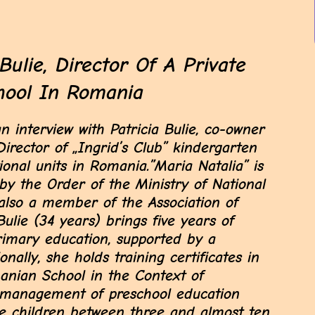
Bulie, Director Of A Private
hool In Romania
interview with Patricia Bulie, co-owner
irector of „Ingrid’s Club” kindergarten
ional units in Romania.”Maria Natalia” is
 by the Order of the Ministry of National
 also a member of the Association of
Bulie (34 years) brings five years of
rimary education, supported by a
onally, she holds training certificates in
anian School in the Context of
e management of preschool education
cate children between three and almost ten