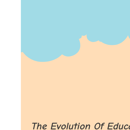
The Evolution Of Educ