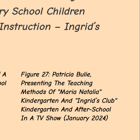
y School Children
struction – Ingrid’s
f A
Figure 27: Patricia Bulie,
ool
Presenting The Teaching
Methods Of "Maria Natalia"
Kindergarten And "Ingrid’s Club"
Kindergarten And After-School
In A TV Show (January 2024)