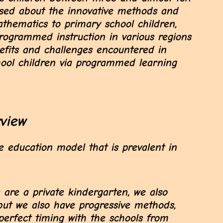
ussed about the innovative methods and
athematics to primary school children,
rogrammed instruction in various regions
efits and challenges encountered in
ool children via programmed learning
rview
 education model that is prevalent in
 are a private kindergarten, we also
 but we also have progressive methods,
erfect timing with the schools from