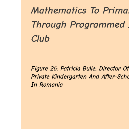
Mathematics To Primar
Through Programmed In
Club
Figure 26: Patricia Bulie, Director O
Private Kindergarten And After-Sch
In Romania