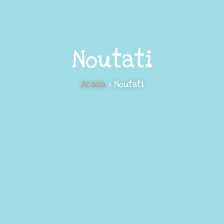
Noutati
Acasa
> Noutati