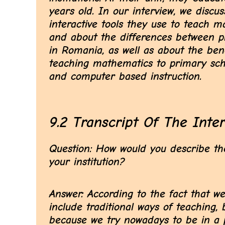
years old. In our interview, we disc
interactive tools they use to teach m
and about the differences between p
in Romania, as well as about the ben
teaching mathematics to primary sch
and computer based instruction.
9.2 Transcript Of The Inte
Question: How would you describe the
your institution?
Answer: According to the fact that we
include traditional ways of teaching,
because we try nowadays to be in a p